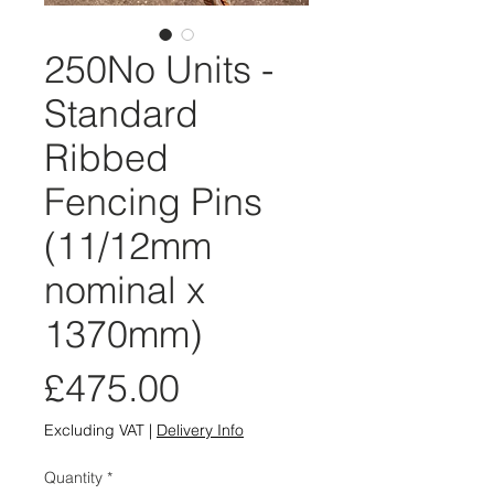
250No Units -
Standard
Ribbed
Fencing Pins
(11/12mm
nominal x
1370mm)
Price
£475.00
Excluding VAT
|
Delivery Info
Quantity
*