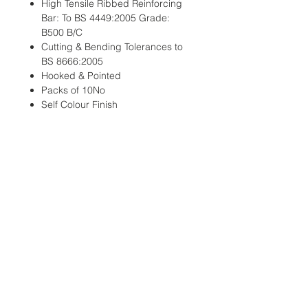
High Tensile Ribbed Reinforcing
Bar: To BS 4449:2005 Grade:
B500 B/C
Cutting & Bending Tolerances to
BS 8666:2005
Hooked & Pointed
Packs of 10No
Self Colour Finish
Looking for Full Pallet or Bulk
Pricing?
Email: sales@tridentsteel.co.uk
Info & Page Links:
Fencing Pins
Pointed Pins & Stakes
Other Products
Wholesale Distributors
Delivery & Returns Policy
Data Protection & Privacy