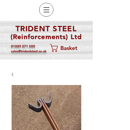
TRIDENT STEEL
(Reinforcements) Ltd
01889 271 500
Basket
sales@tridentsteel.co.uk