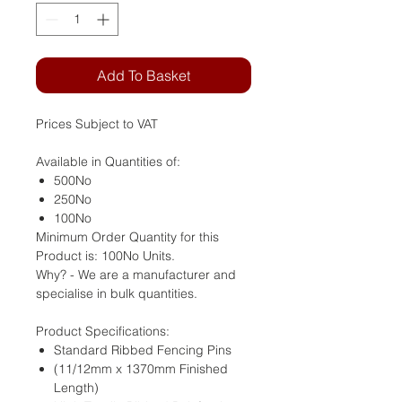
Add To Basket
Prices Subject to VAT
Available in Quantities of:
500No
250No
100No
Minimum Order Quantity for this
Product is: 100No Units.
Why? - We are a manufacturer and
specialise in bulk quantities.
Product Specifications:
Standard Ribbed Fencing Pins
(11/12mm x 1370mm Finished
Length)