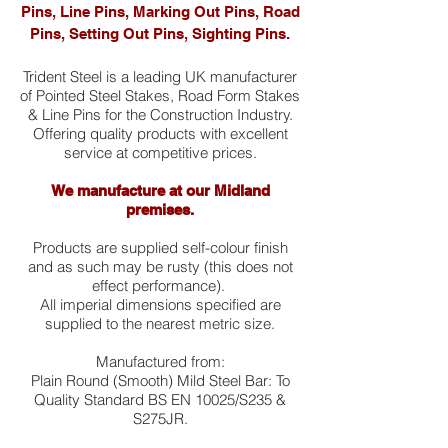
Pins, Line Pins, Marking Out Pins, Road
Pins, Setting Out Pins, Sighting Pins.
Trident Steel is a leading UK manufacturer
of Pointed Steel Stakes, Road Form Stakes
& Line Pins for the Construction Industry.
Offering quality products with excellent
service at competitive prices.
We manufacture at our Midland
premises.
Products are supplied self-colour finish
and as such may be rusty (this does not
effect performance).
All imperial dimensions specified are
supplied to the nearest metric size.
Manufactured from:
Plain Round (Smooth) Mild Steel Bar: To
Quality Standard BS EN 10025/S235 &
S275JR.