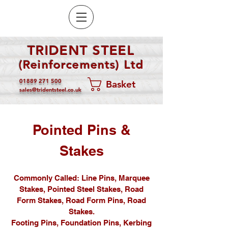
TRIDENT STEEL
(Reinforcements) Ltd
01889 271 500
Basket
sales@tridentsteel.co.uk
Pointed Pins &
Stakes
Commonly Called: Line Pins, Marquee
Stakes, Pointed Steel Stakes, Road
Form Stakes, Road Form Pins, Road
Stakes.
Footing Pins, Foundation Pins, Kerbing