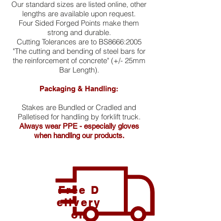
Our standard sizes are listed online, other
lengths are available upon request.
Four Sided Forged Points make them
strong and durable.
Cutting Tolerances are to BS8666:2005
"The cutting and bending of steel bars for
the reinforcement of concrete" (+/- 25mm
Bar Length).
Packaging & Handling:
Stakes are Bundled or Cradled and
Palletised for handling by forklift truck.
Always wear PPE - especially gloves
when handling our products.
Free D
elivery
on