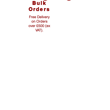
Bulk
Orders
Free Delivery
on Orders
over £500 (ex
VAT).
Info & Page Links:
Fencing Pins
Pointed Pins & Stakes
Other Products
Wholesale Distributors
Delivery & Returns Policy
Data Protection & Privacy
Terms & Conditions