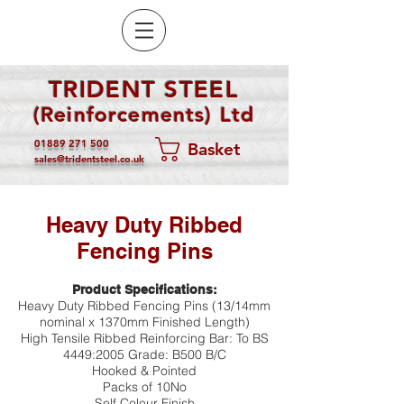
TRIDENT STEEL
(Reinforcements) Ltd
01889 271 500
Basket
sales@tridentsteel.co.uk
Heavy Duty Ribbed
Fencing Pins
Product Specifications:
Heavy Duty Ribbed Fencing Pins (13/14mm
nominal x 1370mm Finished Length)
High Tensile Ribbed Reinforcing Bar: To BS
4449:2005 Grade: B500 B/C
Hooked & Pointed
Packs of 10No
Self Colour Finish