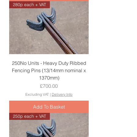
280p each + VAT
250No Units - Heavy Duty Ribbed
Fencing Pins (13/14mm nominal x
1370mm)
Price
£700.00
Excluding VAT
|
Delivery Info
Add To Basket
250p each + VAT