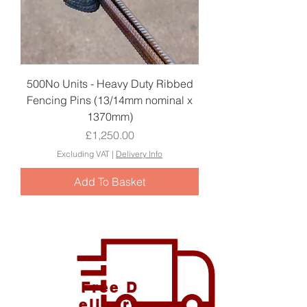
500No Units - Heavy Duty Ribbed
Fencing Pins (13/14mm nominal x
1370mm)
Price
£1,250.00
Excluding VAT
|
Delivery Info
Add To Basket
Free D
elivery