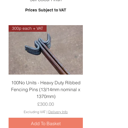
Prices Subject to VAT
300p each + VAT
100No Units - Heavy Duty Ribbed
Fencing Pins (13/14mm nominal x
1370mm)
Price
£300.00
Excluding VAT
|
Delivery Info
Add To Basket