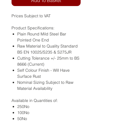
Add To Basket
Prices Subject to VAT
Product Specifications:
Plain Round Mild Steel Bar
Pointed One End
Raw Material to Quality Standard
BS EN 10025/S235 & S275JR
Cutting Tolerance +/- 25mm to BS
8666 (Current)
Self Colour Finish - Will Have
Surface Rust
Nominal Sizing Subject to Raw
Material Availability
Available in Quantities of:
250No
100No
50No