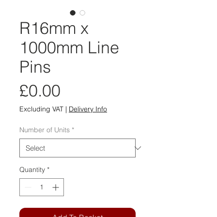
R16mm x
1000mm Line
Pins
Price
£0.00
Excluding VAT
|
Delivery Info
Number of Units
*
Quantity
*