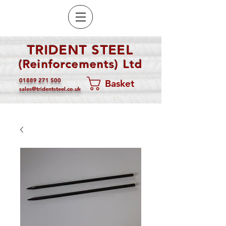
TRIDENT STEEL
(Reinforcements) Ltd
01889 271 500
Basket
sales@tridentsteel.co.uk