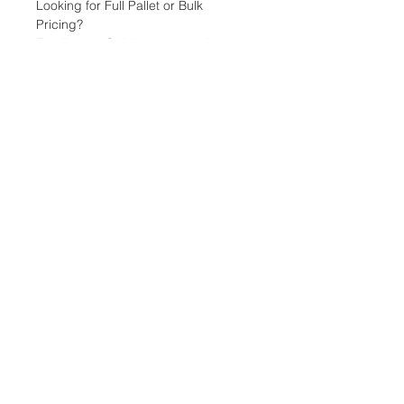
Looking for Full Pallet or Bulk
Pricing?
Email: sales@tridentsteel.co.uk
Info & Page Links:
Fencing Pins
Pointed Pins & Stakes
Other Products
Wholesale Distributors
Delivery & Returns Policy
Data Protection & Privacy
Terms & Conditions
Contact Details
Phone:
01889 271500
Email:
sales@tridentsteel.co.uk
Company Reg:
2673262
VAT Reg: 592 4158 24
Imagery & Content Copyright © 2026