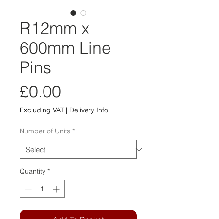
R12mm x
600mm Line
Pins
Price
£0.00
Excluding VAT
|
Delivery Info
Number of Units
*
Quantity
*