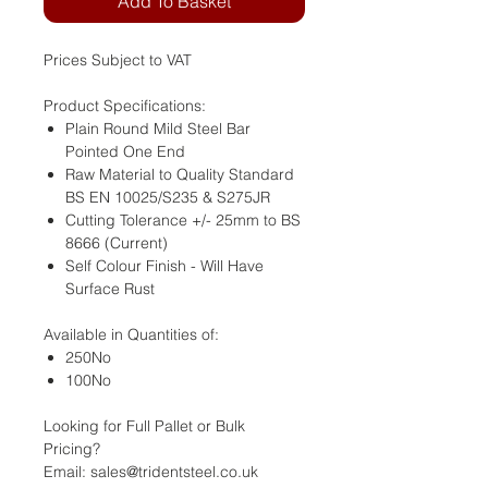
Add To Basket
Prices Subject to VAT
Product Specifications:
Plain Round Mild Steel Bar
Pointed One End
Raw Material to Quality Standard
BS EN 10025/S235 & S275JR
Cutting Tolerance +/- 25mm to BS
8666 (Current)
Self Colour Finish - Will Have
Surface Rust
Available in Quantities of:
250No
100No
Looking for Full Pallet or Bulk
Pricing?
Email: sales@tridentsteel.co.uk