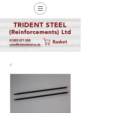
TRIDENT STEEL
(Reinforcements) Ltd
01889 271 500
Basket
sales@tridentsteel.co.uk